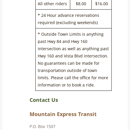
All other riders
$8.00
$16.00
* 24 Hour advance reservations
required (excluding weekends)
* Outside Town Limits is anything
past Hwy 84 and Hwy 160
intersection as well as anything past
Hwy 160 and Vista Blvd intersection.
No guarantees can be made for
transportation outside of town
limits. Please call the office for more
information or to book a ride.
Contact Us
Mountain Express Transit
P.O. Box 1507