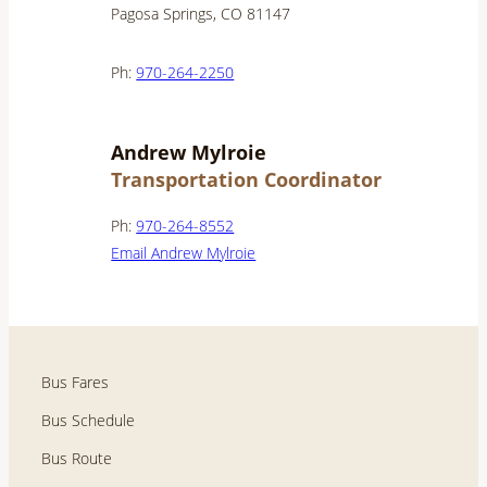
Pagosa Springs, CO 81147
Ph:
970-264-2250
Andrew Mylroie
Transportation Coordinator
Ph:
970-264-8552
Email Andrew Mylroie
Bus Fares
Bus Schedule
Bus Route