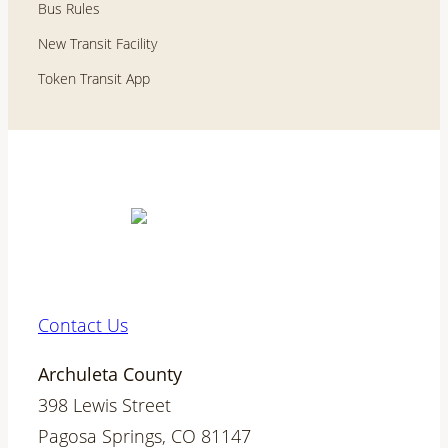
Bus Rules
New Transit Facility
Token Transit App
Contact Us
Archuleta County
398 Lewis Street
Pagosa Springs, CO 81147