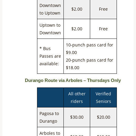
Downtown
$2.00
Free
to Uptown
Uptown to
$2.00
Free
Downtown
10-punch pass card for
* Bus
$9.00
Passes are
20-punch pass card for
available:
$18.00
Durango Route via Arboles – Thursdays Only
All other
Verified
riders
Seniors
Pagosa to
$30.00
$20.00
Durango
Arboles to