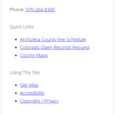
Phone:
970-264-8300
Quick Links
Archuleta County Fee Schedule
Colorado Open Records Request
County Maps
Using This Site
Site Map
Accessibility
Copyright / Privacy