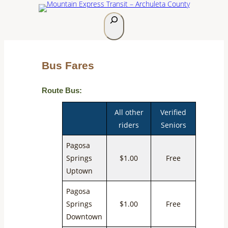
S
e
a
r
Bus Fares
c
h
Route Bus:
All other
Verified
riders
Seniors
Pagosa
Springs
$1.00
Free
Uptown
Pagosa
Springs
$1.00
Free
Downtown