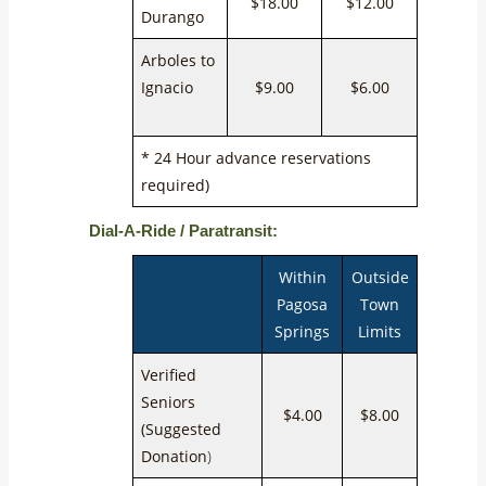
$18.00
$12.00
Durango
Arboles to
Ignacio
$9.00
$6.00
* 24 Hour advance reservations
required)
Dial-A-Ride / Paratransit:
Within
Outside
Pagosa
Town
Springs
Limits
Verified
Seniors
$4.00
$8.00
(Suggested
Donation
)